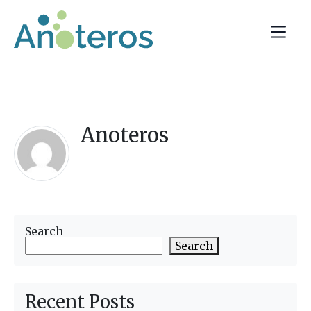
Anoteros
Search
Search
Recent Posts