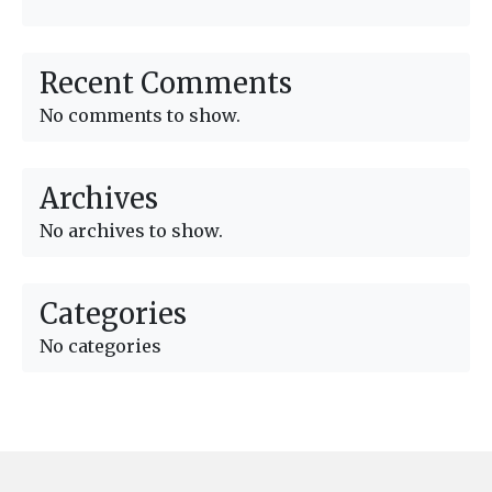
Recent Comments
No comments to show.
Archives
No archives to show.
Categories
No categories