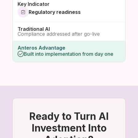
Regulatory readiness
Compliance addressed after go-live
Built into implementation from day one
Ready to Turn AI
Investment Into