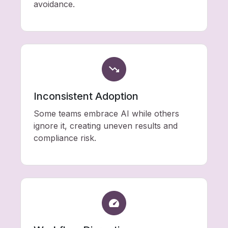
avoidance.
Inconsistent Adoption
Some teams embrace AI while others
ignore it, creating uneven results and
compliance risk.