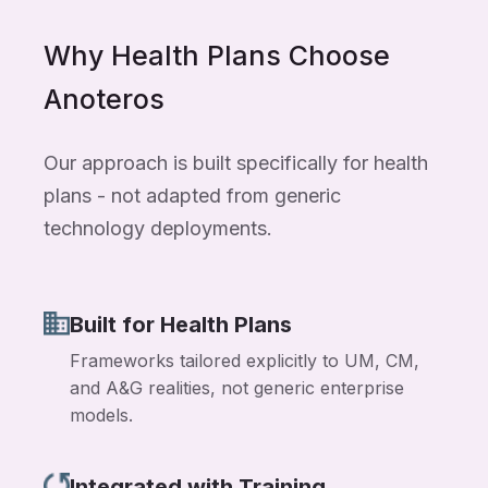
Why Health Plans Choose
Anoteros
Our approach is built specifically for health
plans - not adapted from generic
technology deployments.
Built for Health Plans
Frameworks tailored explicitly to UM, CM,
and A&G realities, not generic enterprise
models.
Integrated with Training