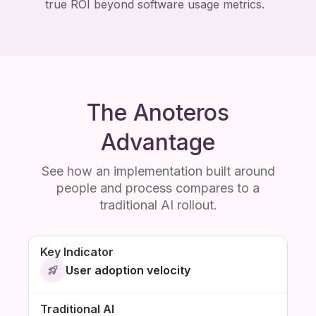
true ROI beyond software usage metrics.
The Anoteros
Advantage
See how an implementation built around
people and process compares to a
traditional AI rollout.
User adoption velocity