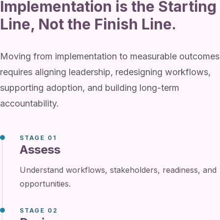
Implementation is the Starting
Line, Not the Finish Line.
Moving from implementation to measurable outcomes
requires aligning leadership, redesigning workflows,
supporting adoption, and building long-term
accountability.
STAGE 01
Assess
Understand workflows, stakeholders, readiness, and
opportunities.
STAGE 02