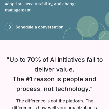
adoption, accountability, and change
management.
Schedule a conversation
"Up to
70%
of AI initiatives fail to
deliver value.
The
#1
reason is people and
process, not technology."
The difference is not the platform. The
difference is how well your organization is