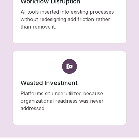
Workflow Disruption
AI tools inserted into existing processes
without redesigning add friction rather
than remove it.
Wasted Investment
Platforms sit underutilized because
organizational readiness was never
addressed.