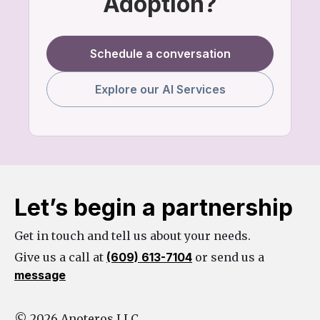
Adoption?
Schedule a conversation
Explore our AI Services
Let’s begin a partnership
Get in touch and tell us about your needs.
Give us a call at
(609) 613-7104
or send us a
message
© 2026 Anoteros LLC