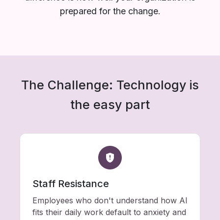
prepared for the change.
The Challenge: Technology is
the easy part
Staff Resistance
Employees who don't understand how AI
fits their daily work default to anxiety and