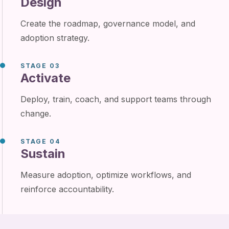
Design
Create the roadmap, governance model, and
adoption strategy.
STAGE 03
Activate
Deploy, train, coach, and support teams through
change.
STAGE 04
Sustain
Measure adoption, optimize workflows, and
reinforce accountability.