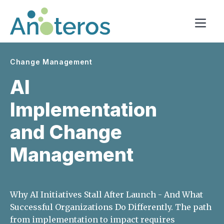
Change Management
AI
Implementation
and Change
Management
Why AI Initiatives Stall After Launch - And What
Successful Organizations Do Differently. The path
from implementation to impact requires