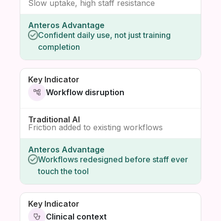
Slow uptake, high staff resistance
Confident daily use, not just training
completion
Workflow disruption
Friction added to existing workflows
Workflows redesigned before staff ever
touch the tool
Clinical context