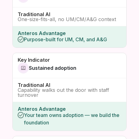
One-size-fits-all, no UM/CM/A&G context
Purpose-built for UM, CM, and A&G
Sustained adoption
Capability walks out the door with staff
turnover
Your team owns adoption — we build the
foundation