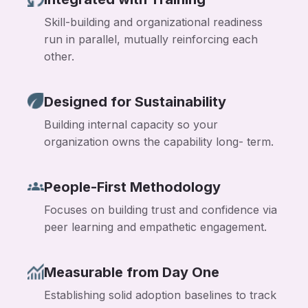
Skill-building and organizational readiness
run in parallel, mutually reinforcing each
other.
Designed for Sustainability
Building internal capacity so your
organization owns the capability long- term.
People-First Methodology
Focuses on building trust and confidence via
peer learning and empathetic engagement.
Measurable from Day One
Establishing solid adoption baselines to track